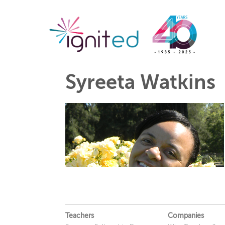
Syreeta Watkins
Teachers
Companies