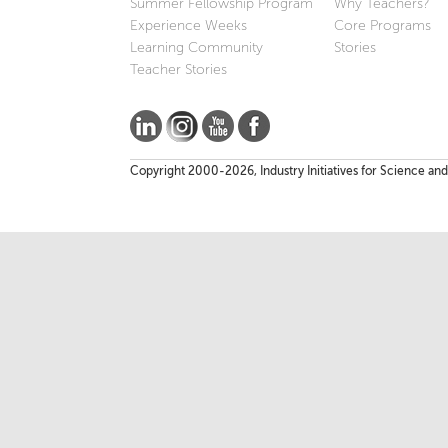
Summer Fellowship Program
Why Teachers?
Experience Weeks
Core Programs
Learning Community
Stories
Teacher Stories
Copyright 2000-2026, Industry Initiatives for Science and