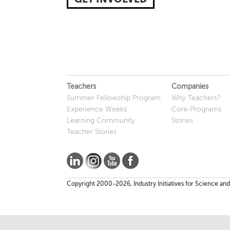
Teachers
Companies
Summer Fellowship Program
Why Teachers?
Experience Weeks
Core Programs
Learning Community
Stories
Teacher Stories
Copyright 2000-2026, Industry Initiatives for Science and