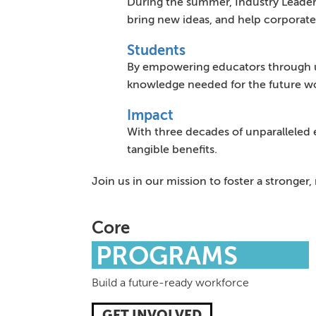
During the summer, Industry Leaders
bring new ideas, and help corporate
Students
By empowering educators through un
knowledge needed for the future wor
Impact
With three decades of unparalleled 
tangible benefits.
Join us in our mission to foster a stronge
Core
PROGRAMS
Build a future-ready workforce
GET INVOLVED