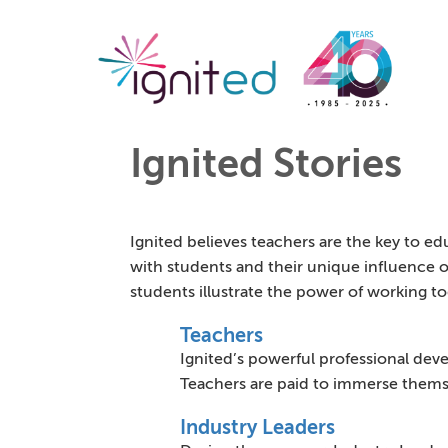
Ignited Stories
Ignited believes teachers are the key to e
with students and their unique influence on
students illustrate the power of working t
Teachers
Ignited’s powerful professional deve
Teachers are paid to immerse thems
Industry Leaders