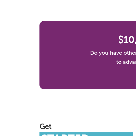
$10
Do you have other
to adva
Get