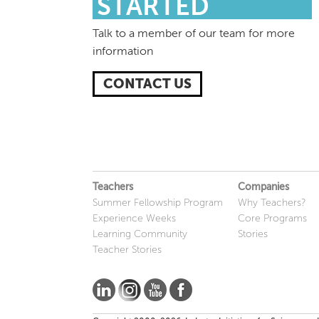
STARTED
Talk to a member of our team for more
information
CONTACT US
Teachers
Companies
Summer Fellowship Program
Why Teachers?
Experience Weeks
Core Programs
Learning Community
Stories
Teacher Stories