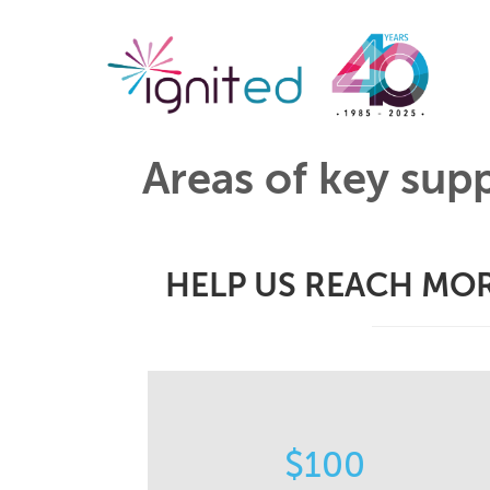
Areas of key sup
HELP US REACH MOR
STORIES
$100
Helps us capture and share the
impactful stories of how our