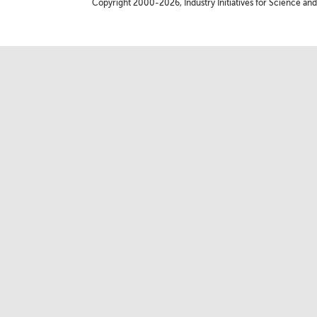
Copyright 2000-2026, Industry Initiatives for Science and