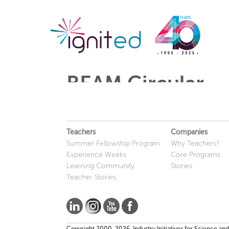
BEAM Circular
Teachers
Companies
Summer Fellowship Program
Why Teachers?
Experience Weeks
Core Programs
Learning Community
Stories
Teacher Stories