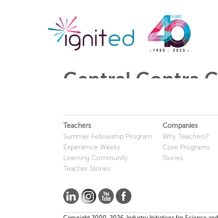
Central Contra Co
Teachers
Companies
Summer Fellowship Program
Why Teachers?
Experience Weeks
Core Programs
Learning Community
Stories
Teacher Stories