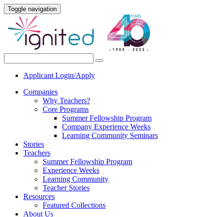
Toggle navigation
Applicant Login/Apply
Companies
Why Teachers?
Core Programs
Summer Fellowship Program
Company Experience Weeks
Learning Community Seminars
Stories
Teachers
Summer Fellowship Program
Experience Weeks
Learning Community
Teacher Stories
Resources
Featured Collections
About Us