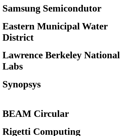
Samsung Semicondutor
Eastern Municipal Water
District
Lawrence Berkeley National
Labs
Synopsys
BEAM Circular
Rigetti Computing