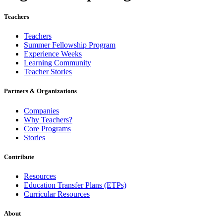
Teachers
Teachers
Summer Fellowship Program
Experience Weeks
Learning Community
Teacher Stories
Partners & Organizations
Companies
Why Teachers?
Core Programs
Stories
Contribute
Resources
Education Transfer Plans (ETPs)
Curricular Resources
About