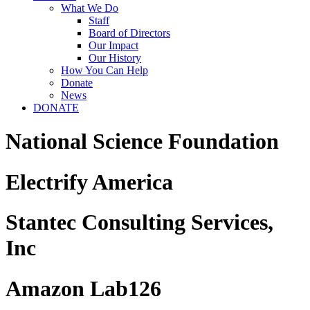
What We Do
Staff
Board of Directors
Our Impact
Our History
How You Can Help
Donate
News
DONATE
National Science Foundation
Electrify America
Stantec Consulting Services,
Inc
Amazon Lab126